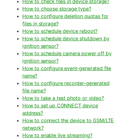
How to check files in device storage?
How to choose storage type?
How to configure deletion quotas for
files in storage?
How to schedule device reboot?
How to schedule device shutdown by
ignition sensor?
How to schedule camera power off by
ignition sensor?
How to configure event-generated file
name?
How to configure recorder-generated
file name?
How to take a test photo or video?
How to set up CONNECT device
address?
How to connect the device to GSM/LTE
network?
How to enable live streaming?