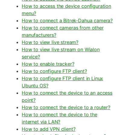
How to access the device configuration
menu?
How to connect a Bitrek-Dahua camera?
How to connect cameras from other
manufacturers?
How to view live stream?
How to view live stream on Wialon
service?
How to enable tracker?
How to configure FTP client?
How to configure FTP client in Linux
Ubuntu OS?
How to connect the device to an access
point?
How to connect the device to a router?
How to connect the device to the
internet via LAN?
How to add VPN client?