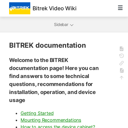
Bitrek Video Wiki
Sidebar
BITREK documentation
Welcome to the BITREK
documentation page! Here you can
find answers to some technical
questions, recommendations for
installation, operation, and device
usage
Getting Started
Mounting Recommendations
How to access the device cabinet?