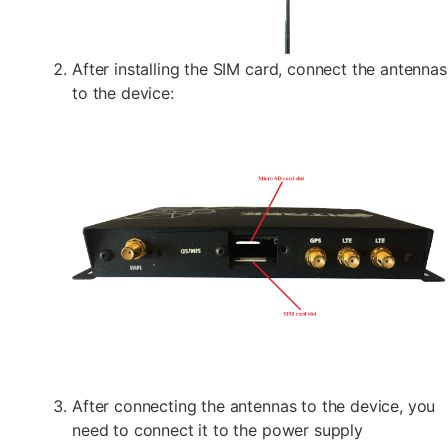
After installing the SIM card, connect the antennas
to the device:
After connecting the antennas to the device, you
need to connect it to the power supply