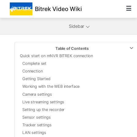
Bitrek Video Wiki
Sidebar
Table of Contents
Quick start on mNVR BITREK connection
Complete set
Connection
Getting Started
Working with the WEB interface
Camera settings
Live streaming settings
Setting up the recorder
Sensor settings
Tracker settings
LAN settings