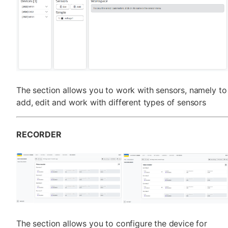
The section allows you to work with sensors, namely to
add, edit and work with different types of sensors
RECORDER
The section allows you to configure the device for