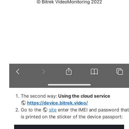
The second way:
Using the cloud service
https://device.bitrek.video/
Go to the
site
enter the IMEI and password that
is printed on the sticker of the device passport: