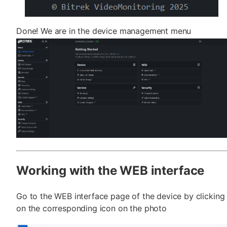
Done! We are in the device management menu
Working with the WEB interface
Go to the WEB interface page of the device by clicking
on the corresponding icon on the photo