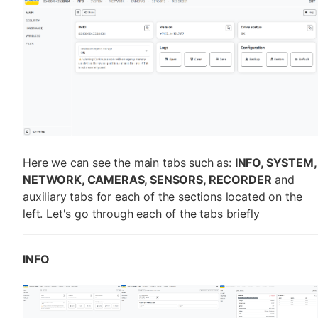
Here we can see the main tabs such as:
INFO, SYSTEM,
NETWORK, CAMERAS, SENSORS, RECORDER
and
auxiliary tabs for each of the sections located on the
left. Let's go through each of the tabs briefly
INFO