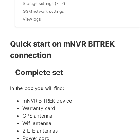
Storage settings (FTP)
GSM network settings
View logs
Quick start on mNVR BITREK
connection
Complete set
In the box you will find:
mNVR BITREK device
Warranty card
GPS antenna
Wifi antenna
2 LTE antennas
Power cord