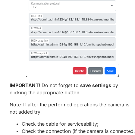
IMPORTANT!
Do not forget to
save settings
by
clicking the appropriate button.
Note: If after the performed operations the camera is
not added try:
Check the cable for serviceability;
Check the connection (if the camera is connected,