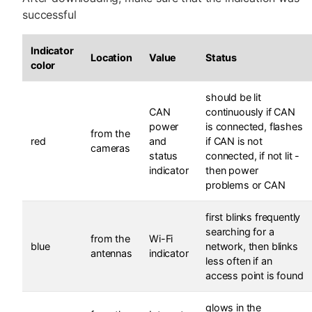
successful
Indicator
Location
Value
Status
color
should be lit
CAN
continuously if CAN
power
is connected, flashes
from the
red
and
if CAN is not
cameras
status
connected, if not lit -
indicator
then power
problems or CAN
first blinks frequently
searching for a
from the
Wi-Fi
blue
network, then blinks
antennas
indicator
less often if an
access point is found
glows in the