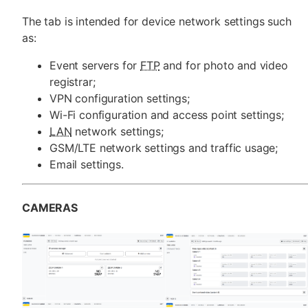
The tab is intended for device network settings such
as:
Event servers for
FTP
and for photo and video
registrar;
VPN configuration settings;
Wi-Fi configuration and access point settings;
LAN
network settings;
GSM/LTE network settings and traffic usage;
Email settings.
CAMERAS