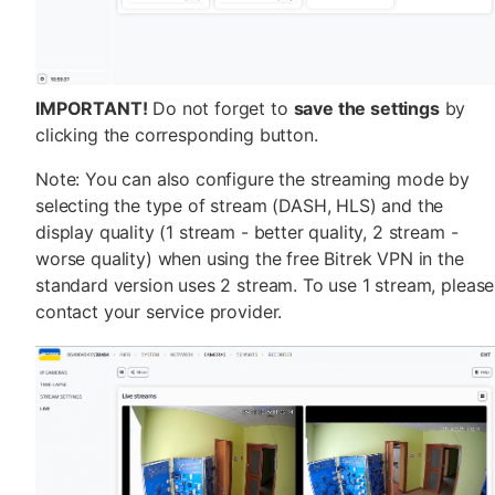
IMPORTANT!
Do not forget to
save the settings
by
clicking the corresponding button.
Note: You can also configure the streaming mode by
selecting the type of stream (DASH, HLS) and the
display quality (1 stream - better quality, 2 stream -
worse quality) when using the free Bitrek VPN in the
standard version uses 2 stream. To use 1 stream, please
contact your service provider.