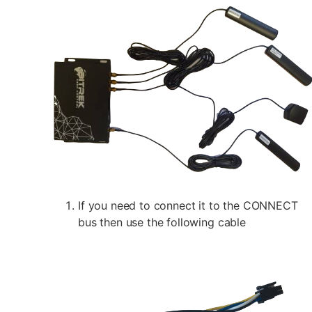
If you need to connect it to the CONNECT
bus then use the following cable