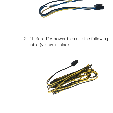
If before 12V power then use the following
cable (yellow +, black -)