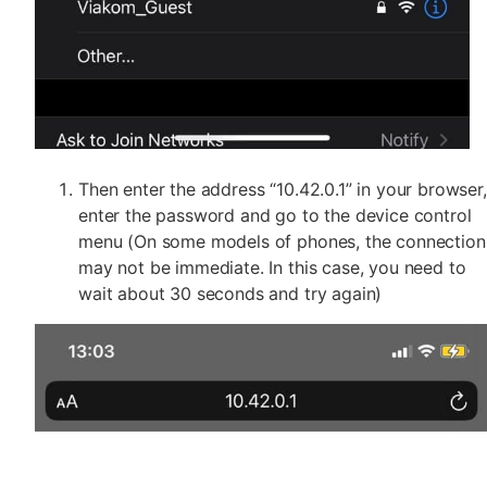
Then enter the address “10.42.0.1” in your browser,
enter the password and go to the device control
menu (On some models of phones, the connection
may not be immediate. In this case, you need to
wait about 30 seconds and try again)