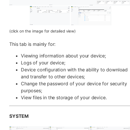
(click on the image for detailed view)
This tab is mainly for:
Viewing information about your device;
Logs of your device;
Device configuration with the ability to download
and transfer to other devices;
Change the password of your device for security
purposes;
View files in the storage of your device.
SYSTEM