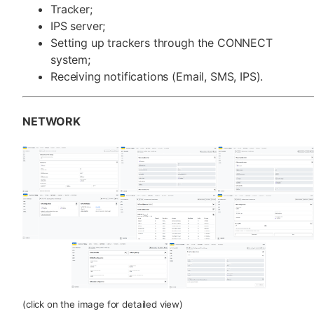
Tracker;
IPS server;
Setting up trackers through the CONNECT
system;
Receiving notifications (Email, SMS, IPS).
NETWORK
(click on the image for detailed view)