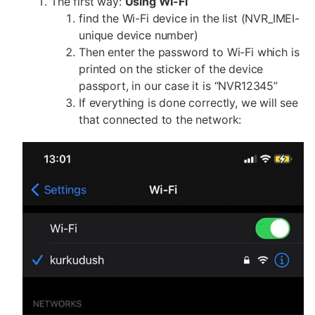
The first way:
Using WI-Fi
find the Wi-Fi device in the list (NVR_IMEI-
unique device number)
Then enter the password to Wi-Fi which is
printed on the sticker of the device
passport, in our case it is “NVR12345”
If everything is done correctly, we will see
that connected to the network: