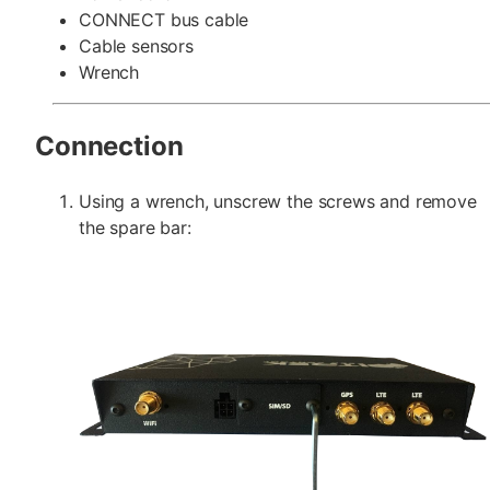
CONNECT bus cable
Cable sensors
Wrench
Connection
Using a wrench, unscrew the screws and remove
the spare bar: