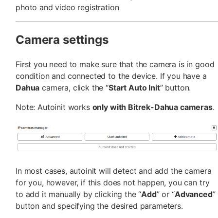
photo and video registration
Camera settings
First you need to make sure that the camera is in good
condition and connected to the device. If you have a
Dahua
camera, click the “
Start Auto Init
” button.
Note: Autoinit works
only with Bitrek-Dahua cameras
.
In most cases, autoinit will detect and add the camera
for you, however, if this does not happen, you can try
to add it manually by clicking the “
Add
” or “
Advanced
”
button and specifying the desired parameters.