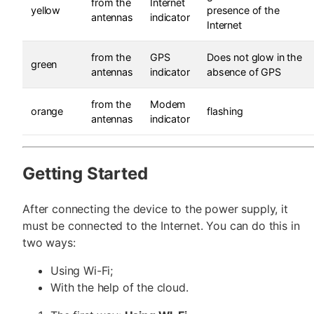
from the
Internet
yellow
presence of the
antennas
indicator
Internet
from the
GPS
Does not glow in the
green
antennas
indicator
absence of GPS
from the
Modem
orange
flashing
antennas
indicator
Getting Started
After connecting the device to the power supply, it
must be connected to the Internet. You can do this in
two ways:
Using Wi-Fi;
With the help of the cloud.