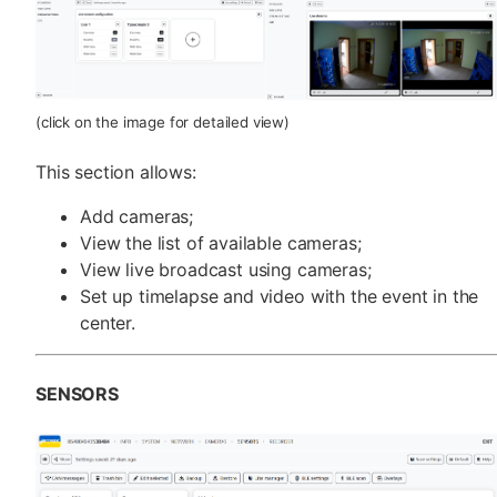
(click on the image for detailed view)
This section allows:
Add cameras;
View the list of available cameras;
View live broadcast using cameras;
Set up timelapse and video with the event in the
center.
SENSORS