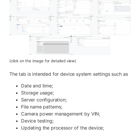
(click on the image for detailed view)
The tab is intended for device system settings such as
Date and time;
Storage usage;
Server configuration;
File name patterns;
Camera power management by VIN;
Device testing;
Updating the processor of the device;