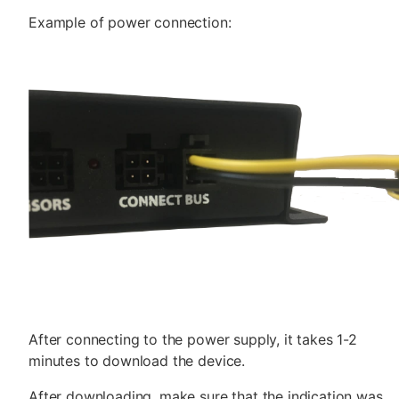
Example of power connection:
After connecting to the power supply, it takes 1-2
minutes to download the device.
After downloading, make sure that the indication was