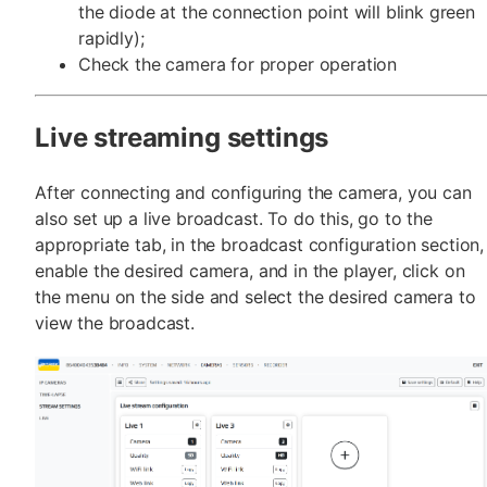
the diode at the connection point will blink green
rapidly);
Check the camera for proper operation
Live streaming settings
After connecting and configuring the camera, you can
also set up a live broadcast. To do this, go to the
appropriate tab, in the broadcast configuration section,
enable the desired camera, and in the player, click on
the menu on the side and select the desired camera to
view the broadcast.