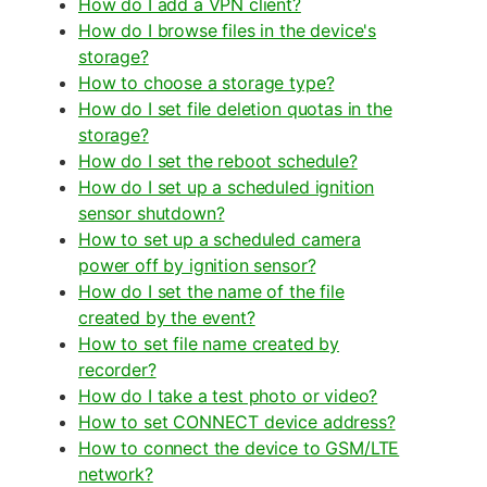
How do I add a VPN client?
How do I browse files in the device's
storage?
How to choose a storage type?
How do I set file deletion quotas in the
storage?
How do I set the reboot schedule?
How do I set up a scheduled ignition
sensor shutdown?
How to set up a scheduled camera
power off by ignition sensor?
How do I set the name of the file
created by the event?
How to set file name created by
recorder?
How do I take a test photo or video?
How to set CONNECT device address?
How to connect the device to GSM/LTE
network?