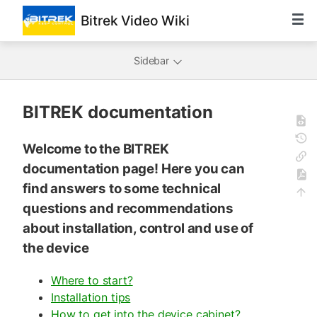
Bitrek Video Wiki
Sidebar
BITREK documentation
Welcome to the BITREK
documentation page! Here you can
find answers to some technical
questions and recommendations
about installation, control and use of
the device
Where to start?
Installation tips
How to get into the device cabinet?