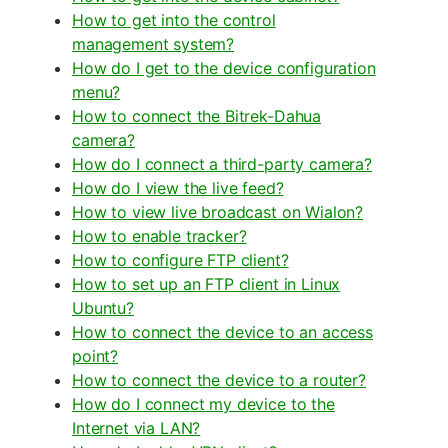
How to get into the control
management system?
How do I get to the device configuration
menu?
How to connect the Bitrek-Dahua
camera?
How do I connect a third-party camera?
How do I view the live feed?
How to view live broadcast on Wialon?
How to enable tracker?
How to configure FTP client?
How to set up an FTP client in Linux
Ubuntu?
How to connect the device to an access
point?
How to connect the device to a router?
How do I connect my device to the
Internet via LAN?