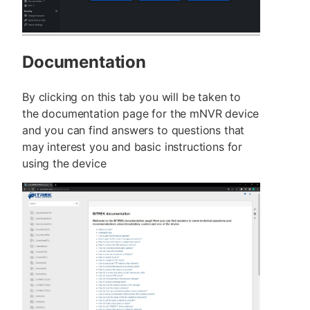
Documentation
By clicking on this tab you will be taken to
the documentation page for the mNVR device
and you can find answers to questions that
may interest you and basic instructions for
using the device