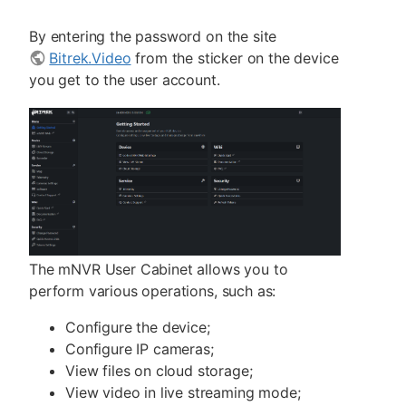
By entering the password on the site
Bitrek.Video
from the sticker on the device
you get to the user account.
The mNVR User Cabinet allows you to
perform various operations, such as:
Configure the device;
Configure IP cameras;
View files on cloud storage;
View video in live streaming mode;