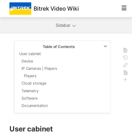
Bitrek Video Wiki
Sidebar
Table of Contents
User cabinet
Device
IP Cameras | Players
Players
Cloud storage
Telemetry
Software
Documentation
User cabinet