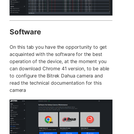
Software
On this tab you have the opportunity to get
acquainted with the software for the best
operation of the device, at the moment you
can download Chrome 41 version, to be able
to configure the Bitrek Dahua camera and
read the technical documentation for this
camera