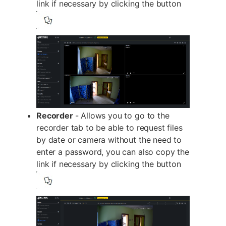
link if necessary by clicking the button
Recorder
- Allows you to go to the
recorder tab to be able to request files
by date or camera without the need to
enter a password, you can also copy the
link if necessary by clicking the button