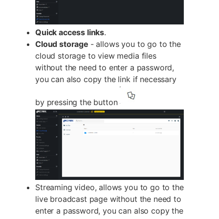
Quick access links
.
Cloud storage
- allows you to go to the
cloud storage to view media files
without the need to enter a password,
you can also copy the link if necessary
by pressing the button
Streaming video, allows you to go to the
live broadcast page without the need to
enter a password, you can also copy the