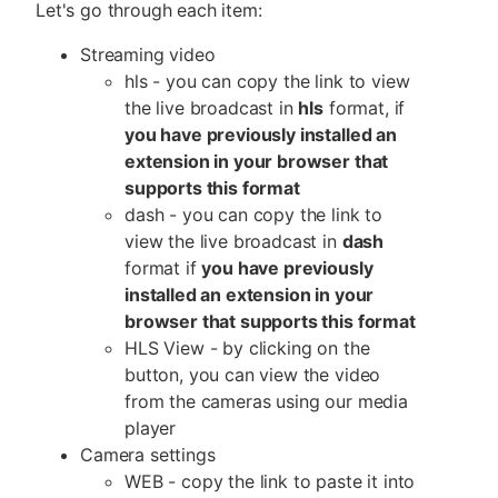
Let's go through each item:
Streaming video
hls - you can copy the link to view
the live broadcast in
hls
format, if
you have previously installed an
extension in your browser that
supports this format
dash - you can copy the link to
view the live broadcast in
dash
format if
you have previously
installed an extension in your
browser that supports this format
HLS View - by clicking on the
button, you can view the video
from the cameras using our media
player
Camera settings
WEB - copy the link to paste it into