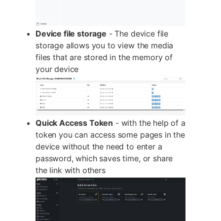
Device file storage
- The device file
storage allows you to view the media
files that are stored in the memory of
your device
Quick Access Token
- with the help of a
token you can access some pages in the
device without the need to enter a
password, which saves time, or share
the link with others