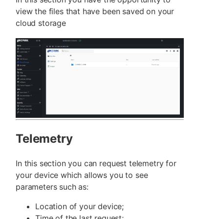
view the files that have been saved on your
cloud storage
Telemetry
In this section you can request telemetry for
your device which allows you to see
parameters such as:
Location of your device;
Time of the last request;