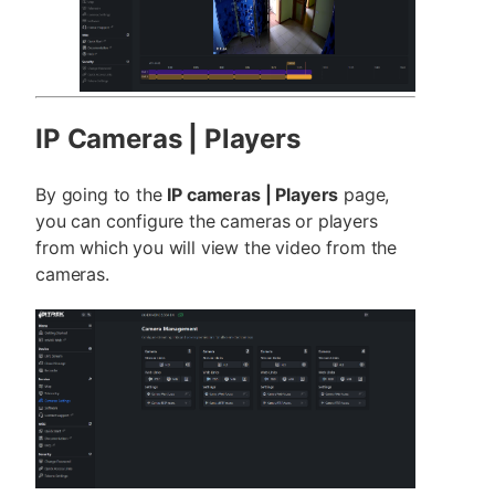
IP Cameras | Players
By going to the
IP cameras | Players
page,
you can configure the cameras or players
from which you will view the video from the
cameras.