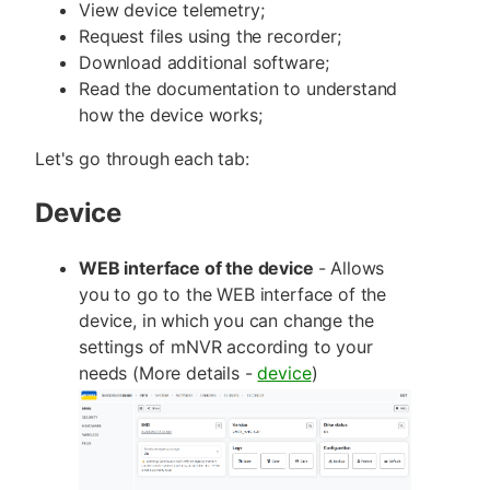
View device telemetry;
Request files using the recorder;
Download additional software;
Read the documentation to understand
how the device works;
Let's go through each tab:
Device
WEB interface of the device
- Allows
you to go to the WEB interface of the
device, in which you can change the
settings of mNVR according to your
needs (More details -
device
)