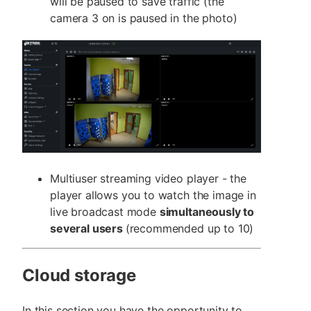
will be paused to save traffic (the
camera 3 on is paused in the photo)
Multiuser streaming video player - the
player allows you to watch the image in
live broadcast mode
simultaneously to
several users
(recommended up to 10)
Cloud storage
In this section you have the opportunity to