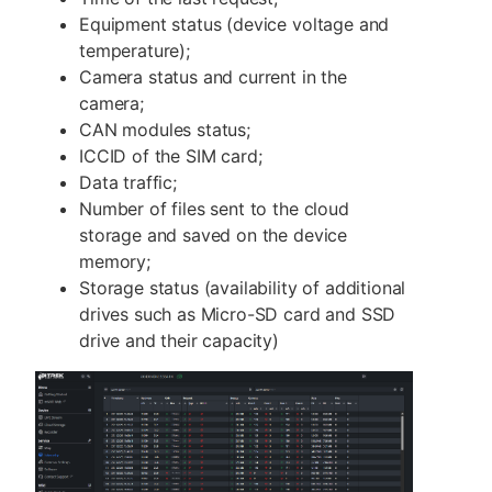
Equipment status (device voltage and
temperature);
Camera status and current in the
camera;
CAN modules status;
ICCID of the SIM card;
Data traffic;
Number of files sent to the cloud
storage and saved on the device
memory;
Storage status (availability of additional
drives such as Micro-SD card and SSD
drive and their capacity)