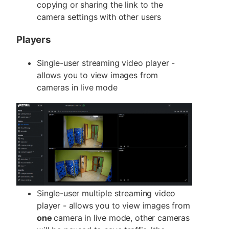
copying or sharing the link to the
camera settings with other users
Players
Single-user streaming video player -
allows you to view images from
cameras in live mode
Single-user multiple streaming video
player - allows you to view images from
one
camera in live mode, other cameras