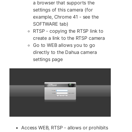
a browser that supports the
settings of this camera (for
example, Chrome 41 - see the
SOFTWARE tab)
RTSP - copying the RTSP link to
create a link to the RTSP camera
Go to WEB allows you to go
directly to the Dahua camera
settings page
Access WEB, RTSP - allows or prohibits