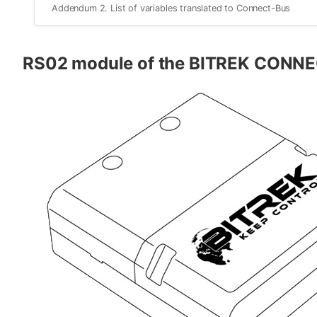
Addendum 2. List of variables translated to Connect-Bus
RS02 module of the BITREK CONN