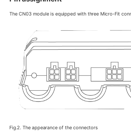
The CN03 module is equipped with three Micro-Fit conne
Fig.2. The appearance of the connectors