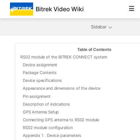
Bitrek Video Wiki
Sidebar
Table of Contents
RS02 module of the BITREK CONNECT system
Device assignment
Package Contents
Device specifications
Appearance and dimensions of the device
Pin assignment
Description of indications
GPS Antenna Setup
Connecting GPS antenna to RS02 module
RS02 module configuration
Appendix 1 . Device parameters