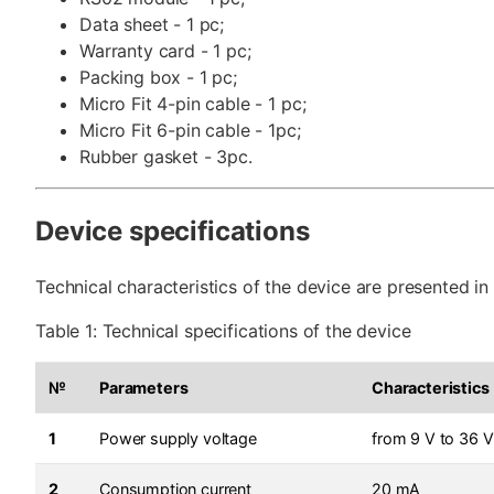
Data sheet - 1 pc;
Warranty card - 1 pc;
Packing box - 1 pc;
Micro Fit 4-pin cable - 1 pc;
Micro Fit 6-pin cable - 1pc;
Rubber gasket - 3pc.
Device specifications
Technical characteristics of the device are presented in 
Table 1: Technical specifications of the device
№
Parameters
Characteristics
1
Power supply voltage
from 9 V to 36 V
2
Consumption current
20 mA