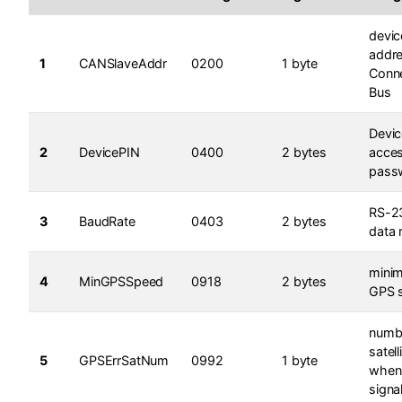
devic
addr
1
CANSlaveAddr
0200
1 byte
Conne
Bus
Devic
2
DevicePIN
0400
2 bytes
acce
pass
RS-2
3
BaudRate
0403
2 bytes
data 
mini
4
MinGPSSpeed
0918
2 bytes
GPS 
numb
satell
5
GPSErrSatNum
0992
1 byte
when
signal