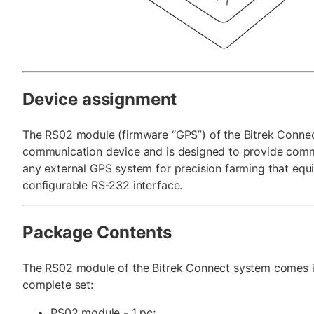
Device assignment
The RS02 module (firmware “GPS”) of the Bitrek Connec
communication device and is designed to provide comm
any external GPS system for precision farming that equ
configurable RS-232 interface.
Package Contents
The RS02 module of the Bitrek Connect system comes i
complete set:
RS02 module - 1 pc;