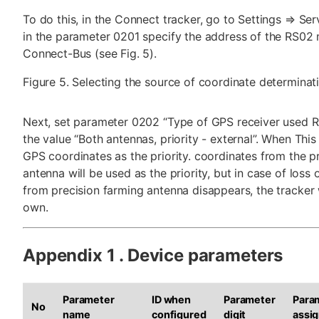
To do this, in the Connect tracker, go to Settings ⇒ Ser
in the parameter 0201 specify the address of the RS02
Connect-Bus (see Fig. 5).
Figure 5. Selecting the source of coordinate determinat
Next, set parameter 0202 “Type of GPS receiver used R
the value “Both antennas, priority - external”. When This 
GPS coordinates as the priority. coordinates from the p
antenna will be used as the priority, but in case of loss 
from precision farming antenna disappears, the tracker w
own.
Appendix 1 . Device parameters
Parameter
ID when
Parameter
Para
No
name
configured
digit
assi