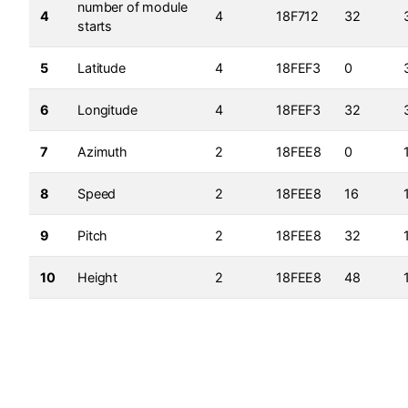
number of module
4
4
18F712
32
starts
5
Latitude
4
18FEF3
0
6
Longitude
4
18FEF3
32
7
Azimuth
2
18FEE8
0
8
Speed
2
18FEE8
16
9
Pitch
2
18FEE8
32
10
Height
2
18FEE8
48