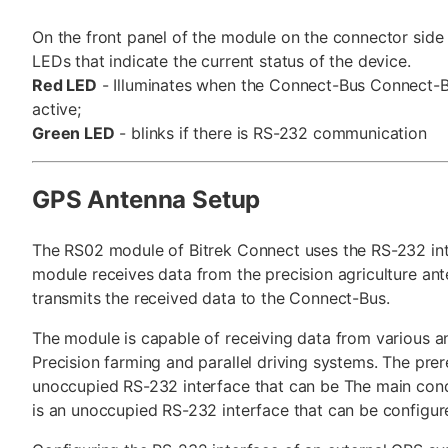
On the front panel of the module on the connector side
LEDs that indicate the current status of the device.
Red LED
- Illuminates when the Connect-Bus Connect-B
active;
Green LED
- blinks if there is RS-232 communication
GPS Antenna Setup
The RS02 module of Bitrek Connect uses the RS-232 int
module receives data from the precision agriculture an
transmits the received data to the Connect-Bus.
The module is capable of receiving data from various a
Precision farming and parallel driving systems. The prere
unoccupied RS-232 interface that can be The main condi
is an unoccupied RS-232 interface that can be configur