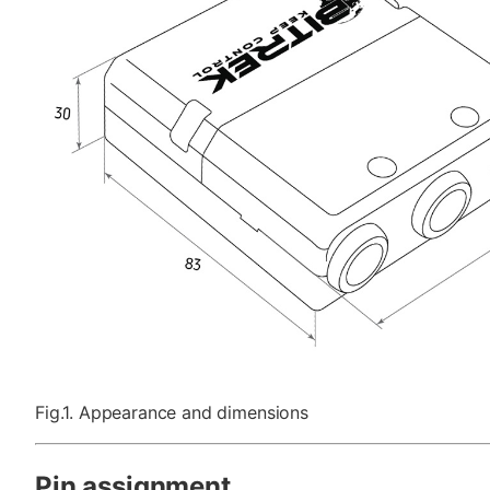
Fig.1. Appearance and dimensions
Pin assignment