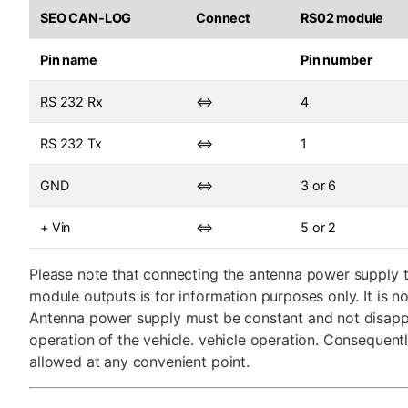
SEO CAN-LOG
Connect
RS02 module
Pin name
Pin number
RS 232 Rx
⇔
4
RS 232 Tx
⇔
1
GND
⇔
3 or 6
+ Vin
⇔
5 or 2
Please note that connecting the antenna power supply 
module outputs is for information purposes only. It is no
Antenna power supply must be constant and not disapp
operation of the vehicle. vehicle operation. Consequentl
allowed at any convenient point.