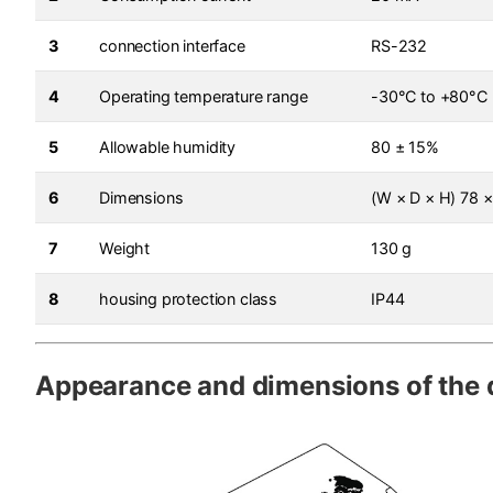
3
connection interface
RS-232
4
Operating temperature range
-30°C to +80°C
5
Allowable humidity
80 ± 15%
6
Dimensions
(W × D × H) 78 
7
Weight
130 g
8
housing protection class
IP44
Appearance and dimensions of the 