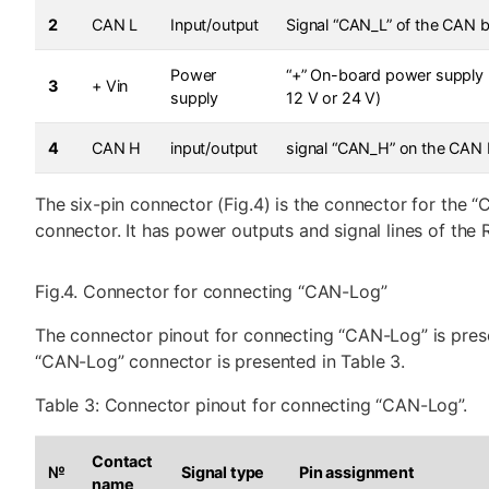
2
CAN L
Input/output
Signal “CAN_L” of the CAN 
Power
“+” On-board power supply 
3
+ Vin
supply
12 V or 24 V)
4
CAN H
input/output
signal “CAN_H” on the CAN
The six-pin connector (Fig.4) is the connector for the 
connector. It has power outputs and signal lines of the 
Fig.4. Connector for connecting “CAN-Log”
The connector pinout for connecting “CAN-Log” is prese
“CAN-Log” connector is presented in Table 3.
Table 3: Connector pinout for connecting “CAN-Log”.
Contact
№
Signal type
Pin assignment
name