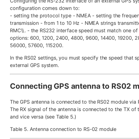
Configuring the RS-232 interface of an external GPS s
configuration comes down to:
- setting the protocol type - NMEA - setting the freque
transmission - from 1 to 10 Hz - NMEA strings transmit
RMC\\. - the RS232 interface speed must match one of 
options: 600, 1200, 2400, 4800, 9600, 14400, 19200, 
56000, 57600, 115200.
In the RS02 settings, you must specify the speed that s
external GPS system.
Connecting GPS antenna to RS02 
The GPS antenna is connected to the RS02 module via 
The RX signal of the antenna is connected to the TX of
and vice versa (see Table 5.)
Table 5. Antenna connection to RS-02 module