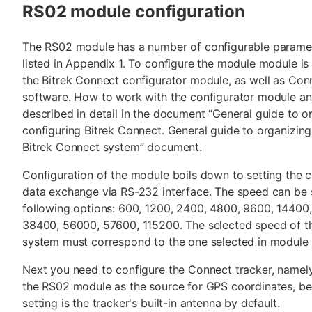
RS02 module configuration
The RS02 module has a number of configurable paramet
listed in Appendix 1. To configure the module module is
the Bitrek Connect configurator module, as well as Con
software. How to work with the configurator module an
described in detail in the document “General guide to o
configuring Bitrek Connect. General guide to organizing
Bitrek Connect system” document.
Configuration of the module boils down to setting the 
data exchange via RS-232 interface. The speed can be 
following options: 600, 1200, 2400, 4800, 9600, 14400
38400, 56000, 57600, 115200. The selected speed of t
system must correspond to the one selected in module 
Next you need to configure the Connect tracker, namely
the RS02 module as the source for GPS coordinates, be
setting is the tracker's built-in antenna by default.