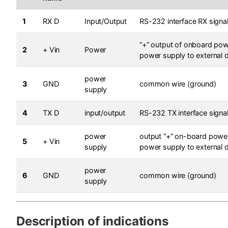
1
RX D
Input/Output
RS-232 interface RX signa
“+” output of onboard pow
2
+ Vin
Power
power supply to external 
power
3
GND
common wire (ground)
supply
4
TX D
input/output
RS-232 TX interface signa
power
output “+” on-board power
5
+ Vin
supply
power supply to external 
power
6
GND
common wire (ground)
supply
Description of indications