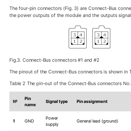
The four-pin connectors (Fig. 3) are Connect-Bus conne
the power outputs of the module and the outputs signal 
Fig.3. Connect-Bus connectors #1 and #2
The pinout of the Connect-Bus connectors is shown in T
Table 2 The pin-out of the Connect-Bus connectors No.
Pin
№
Signal type
Pin assignment
name
Power
1
GND
General lead (ground)
supply