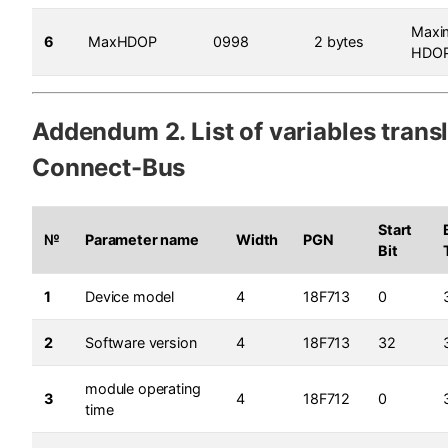
Max
6
MaxHDOP
0998
2 bytes
HDO
Addendum 2. List of variables trans
Connect-Bus
Start
№
Parameter name
Width
PGN
Bit
1
Device model
4
18F713
0
2
Software version
4
18F713
32
module operating
3
4
18F712
0
time