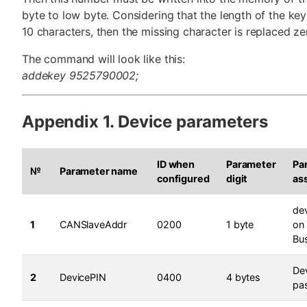
byte to low byte. Considering that the length of the key 
10 characters, then the missing character is replaced ze
The command will look like this:
addekey 9525790002;
Appendix 1. Device parameters
ID when
Parameter
Pa
№
Parameter name
configured
digit
as
de
1
CANSlaveAddr
0200
1 byte
on
Bu
De
2
DevicePIN
0400
4 bytes
pa