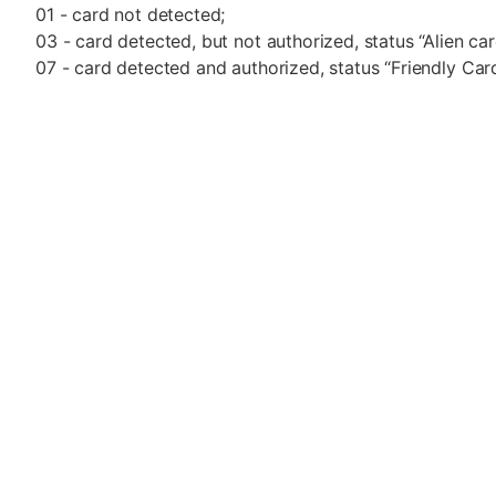
01 - card not detected;
03 - card detected, but not authorized, status “Alien car
07 - card detected and authorized, status “Friendly Card