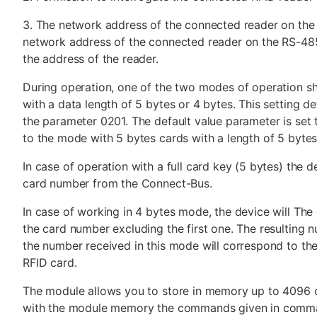
3. The network address of the connected reader on the
network address of the connected reader on the RS-48
the address of the reader.
During operation, one of the two modes of operation sh
with a data length of 5 bytes or 4 bytes. This setting d
the parameter 0201. The default value parameter is set
to the mode with 5 bytes cards with a length of 5 bytes
In case of operation with a full card key (5 bytes) the de
card number from the Connect-Bus.
In case of working in 4 bytes mode, the device will The
the card number excluding the first one. The resulting 
the number received in this mode will correspond to th
RFID card.
The module allows you to store in memory up to 4096 
with the module memory the commands given in comma