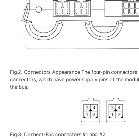
Fig.2. Connectors Appearance The four-pin connectors 
connectors, which have power supply pins of the module
the bus.
Fig.3. Connect-Bus connectors #1 and #2