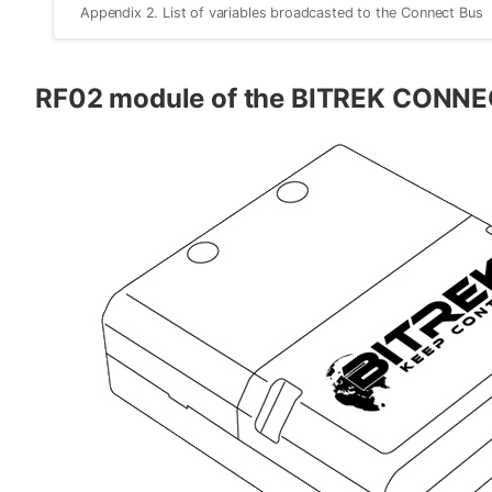
Appendix 2. List of variables broadcasted to the Connect Bus
RF02 module of the BITREK CONNE