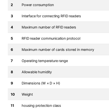
2
Power consumption
3
Interface for connecting RFID readers
4
Maximum number of RFID readers
5
RFID reader communication protocol
6
Maximum number of cards stored in memory
7
Operating temperature range
8
Allowable humidity
9
Dimensions (W × D × H)
10
Weight
11
housing protection class