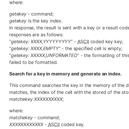
where:
getekey
- command;
getekey
is the key index.
In response, the result is sent with a key or a result cod
responses are as follows:
“
getekey: XXXX,YYYYYYYYY
” -
ASCII
coded key key;
“
getekey: XXXX,EMPTY
” - the specified cell is empty;
“
getekey: XXXXX,UNFORMATED
” - the formatting of thi
failed to be formatted.
Search for a key in memory and generate an index.
This command searches the key in the memory of the d
matches, the index of the cell with the stored of the st
matchekey XXXXXXXXXX
;
where:
matchekey
- command;
XXXXXXXXXXXX
-
ASCII
coded key.