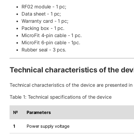
RF02 module - 1 pc;
Data sheet - 1 pc;
Warranty card - 1 pc;
Packing box - 1 pc.
MicroFit 4-pin cable - 1 pc.
MicroFit 6-pin cable - 1pc.
Rubber seal - 3 pcs.
Technical characteristics of the dev
Technical characteristics of the device are presented in 
Table 1: Technical specifications of the device
№
Parameters
1
Power supply voltage