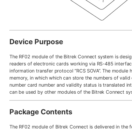
Device Purpose
The RF02 module of the Bitrek Connect system is desig
readers of electronic cards working via RS-485 interfac
information transfer protocol “RCS SOVA”. The module h
memory, in which which can store the numbers of valid 
number card number and validity status is translated i
can be used by other modules of the Bitrek Connect sy
Package Contents
The RF02 module of Bitrek Connect is delivered in the f