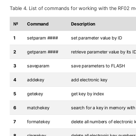
Table 4. List of commands for working with the RF02 m
№
Command
Description
1
setparam ####
set parameter value by ID
2
getparam ####
retrieve parameter value by its I
3
saveparam
save parameters to FLASH
4
addekey
add electronic key
5
getekey
get key by index
6
matchekey
search for a key in memory with
7
formatekey
delete all numbers of electroni
8
clearekey
delete all electronic key numbe