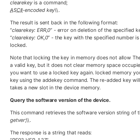
clearekey
is a command;
ASCII
-encoded key
\\.
The result is sent back in the following format:
“
clearekey: ERR,0
” - error on deletion of the specified 
“
clearekey: OK,0
” - the key with the specified number i
locked.
Note that locking the key in memory does not allow Th
a valid key, but it does not clear memory space occupie
you want to use a locked key again. locked memory yo
key using the addekey command. The re-added key wil
takes a new slot in the device memory.
Query the software version of the device.
This command retrieves the software version string of 
getver
;\\.
The response is a string that reads:
“
RF02 VER. 1.27
”