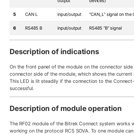
output
devices)
5
CAN L
input/output
“CAN_L” signal on the
6
RS485 B
input/output
RS485 “B” signal
Description of indications
On the front panel of the module on the connector side 
connector side of the module, which shows the current s
This LED is lit steadily if the connection to the Connect
successful.
Description of module operation
The RF02 module of the Bitrek Connect system works w
working on the protocol RCS SOVA. To one module can