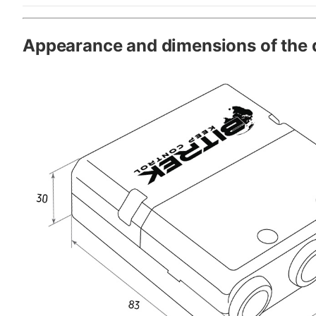
Appearance and dimensions of the 