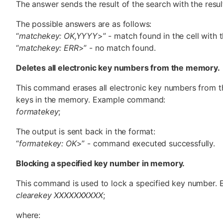
The answer sends the result of the search with the result
The possible answers are as follows:
“
matchekey: OK,YYYY
>” - match found in the cell with
“
matchekey: ERR
>” - no match found.
Deletes all electronic key numbers from the memory.
This command erases all electronic key numbers from t
keys in the memory. Example command:
formatekey
;
The output is sent back in the format:
“
formatekey: OK
>” - command executed successfully.
Blocking a specified key number in memory.
This command is used to lock a specified key number
clearekey XXXXXXXXXX
;
where: