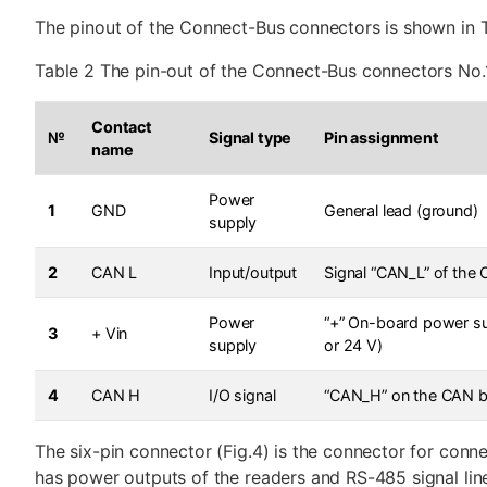
The pinout of the Connect-Bus connectors is shown in T
Table 2 The pin-out of the Connect-Bus connectors No.
Contact
№
Signal type
Pin assignment
name
Power
1
GND
General lead (ground)
supply
2
CAN L
Input/output
Signal “CAN_L” of the
Power
“+” On-board power su
3
+ Vin
supply
or 24 V)
4
CAN H
I/O signal
“CAN_H” on the CAN 
The six-pin connector (Fig.4) is the connector for conne
has power outputs of the readers and RS-485 signal lin