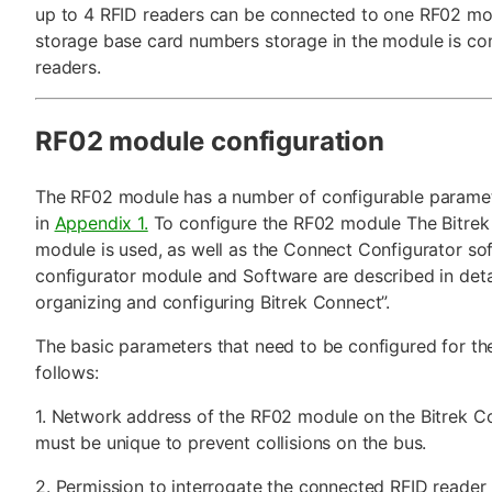
up to 4 RFID readers can be connected to one RF02 modu
storage base card numbers storage in the module is c
readers.
RF02 module configuration
The RF02 module has a number of configurable parame
in
Appendix 1.
To configure the RF02 module The Bitrek
module is used, as well as the Connect Configurator so
configurator module and Software are described in detail
organizing and configuring Bitrek Connect”.
The basic parameters that need to be configured for th
follows:
1. Network address of the RF02 module on the Bitrek C
must be unique to prevent collisions on the bus.
2. Permission to interrogate the connected RFID reader