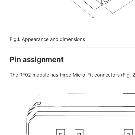
Fig.1. Appearance and dimensions
Pin assignment
The RF02 module has three Micro-Fit connectors (Fig. 2