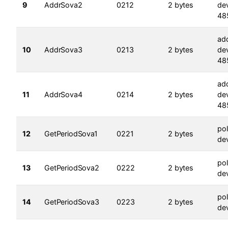
9
AddrSova2
0212
2 bytes
dev
48
ad
10
AddrSova3
0213
2 bytes
dev
48
ad
11
AddrSova4
0214
2 bytes
dev
48
pol
12
GetPeriodSova1
0221
2 bytes
dev
pol
13
GetPeriodSova2
0222
2 bytes
dev
pol
14
GetPeriodSova3
0223
2 bytes
dev