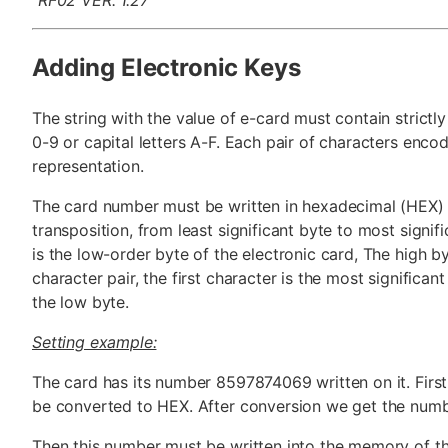
Adding Electronic Keys
The string with the value of e-card must contain strictl
0-9 or capital letters A-F. Each pair of characters enco
representation.
The card number must be written in hexadecimal (HEX)
transposition, from least significant byte to most signifi
is the low-order byte of the electronic card, The high by
character pair, the first character is the most significant
the low byte.
Setting example:
The card has its number 8597874069 written on it. First 
be converted to HEX. After conversion we get the nu
Then this number must be written into the memory of t