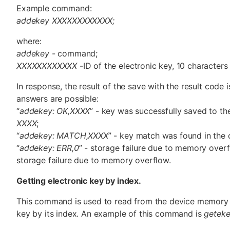
Example command:
addekey XXXXXXXXXXXX;
where:
addekey
- command;
XXXXXXXXXXXX
-ID of the electronic key, 10 characters s
In response, the result of the save with the result code i
answers are possible:
“
addekey: OK,XXXX
” - key was successfully saved to the
XXXX
;
“
addekey: MATCH,XXXX
” - key match was found in the 
“
addekey: ERR,0
” - storage failure due to memory overf
storage failure due to memory overflow.
Getting electronic key by index.
This command is used to read from the device memory t
key by its index. An example of this command is
getek