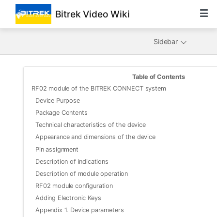
Bitrek Video Wiki
Sidebar
Table of Contents
RF02 module of the BITREK CONNECT system
Device Purpose
Package Contents
Technical characteristics of the device
Appearance and dimensions of the device
Pin assignment
Description of indications
Description of module operation
RF02 module configuration
Adding Electronic Keys
Appendix 1. Device parameters