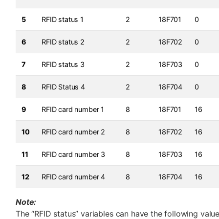
5
RFID status 1
2
18F701
0
6
RFID status 2
2
18F702
0
7
RFID status 3
2
18F703
0
8
RFID Status 4
2
18F704
0
9
RFID card number 1
8
18F701
16
10
RFID card number 2
8
18F702
16
11
RFID card number 3
8
18F703
16
12
RFID card number 4
8
18F704
16
Note:
The “RFID status” variables can have the following value