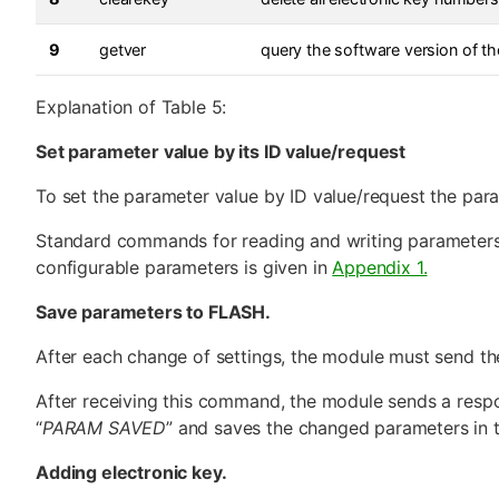
9
getver
query the software version of th
Explanation of Table 5:
Set parameter value by its ID value/request
To set the parameter value by ID value/request the para
Standard commands for reading and writing parameters d
configurable parameters is given in
Appendix 1.
Save parameters to FLASH.
After each change of settings, the module must send 
After receiving this command, the module sends a respo
“
PARAM SAVED
” and saves the changed parameters in
Adding electronic key.