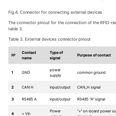
Fig.4. Connector for connecting external devices
The connector pinout for the connection of the RFID-rea
table 3.
Table 3. External devices connector pinout
Contact
Type of
№
Purpose of contact
name
signal
power
1
GND
common ground
supply
2
CAN H
input/output
CAN_H signal
3
RS485 A
input/output
RS485 “A” signal
Power
“+” on-board power su
4
+ Vin