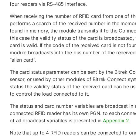
four readers via RS-485 interface.
When receiving the number of RFID card from one of th
performs a search of the received number in the memory
found in memory, the module transmits it to the Conne
this case the validity status of the card is broadcasted,
card is valid. If the code of the received card is not fo
module broadcasts into the bus number of the received 
“alien card”.
The card status parameter can be sent by the Bitrek Co
sensor, or used by other modules of Bitrek Connect sys
status the validity status of the received card can be 
to control the load connected to it.
The status and card number variables are broadcast in 
connected RFID reader has its own PGN. to each connect
of all broadcast variables is presented in
Appendix 2.
Note that up to 4 RFID readers can be connected to o