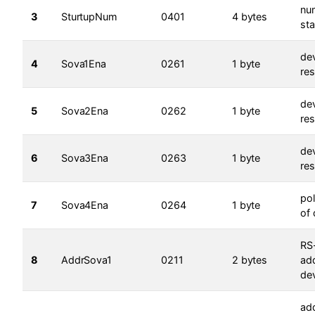
nu
3
SturtupNum
0401
4 bytes
sta
dev
4
Sova1Ena
0261
1 byte
res
dev
5
Sova2Ena
0262
1 byte
res
dev
6
Sova3Ena
0263
1 byte
res
pol
7
Sova4Ena
0264
1 byte
of 
RS
8
AddrSova1
0211
2 bytes
ad
dev
ad