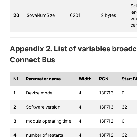
Sel
le
20
SovaNumSize
0201
2 bytes
wo
ca
Appendix 2. List of variables broadc
Connect Bus
№
Parameter name
Width
PGN
Start B
1
Device model
4
18F713
0
2
Software version
4
18F713
32
3
module operating time
4
18F712
0
4
number of restarts
4
18F712
32