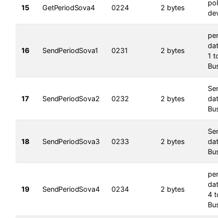
pol
15
GetPeriodSova4
0224
2 bytes
dev
per
dat
16
SendPeriodSova1
0231
2 bytes
1 t
Bu
Se
17
SendPeriodSova2
0232
2 bytes
da
Bu
Se
18
SendPeriodSova3
0233
2 bytes
da
Bu
per
dat
19
SendPeriodSova4
0234
2 bytes
4 t
Bu