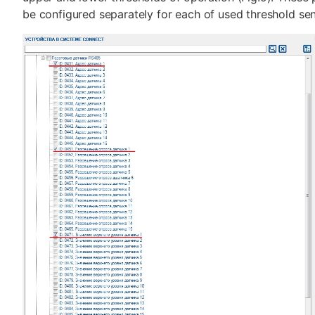
be configured separately for each of used threshold sen