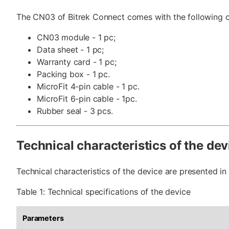
The CN03 of Bitrek Connect comes with the following c
CN03 module - 1 pc;
Data sheet - 1 pc;
Warranty card - 1 pc;
Packing box - 1 pc.
MicroFit 4-pin cable - 1 pc.
MicroFit 6-pin cable - 1pc.
Rubber seal - 3 pcs.
Technical characteristics of the dev
Technical characteristics of the device are presented in 
Table 1: Technical specifications of the device
Parameters