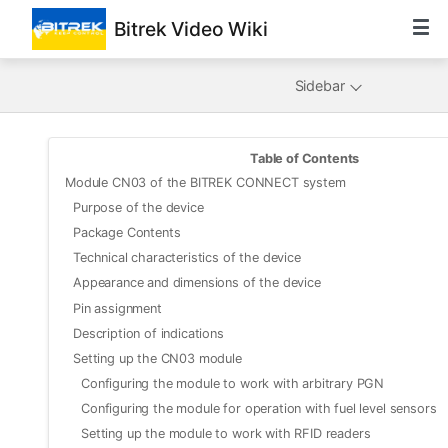
Bitrek Video Wiki
Sidebar
Table of Contents
Module CN03 of the BITREK CONNECT system
Purpose of the device
Package Contents
Technical characteristics of the device
Appearance and dimensions of the device
Pin assignment
Description of indications
Setting up the CN03 module
Configuring the module to work with arbitrary PGN
Configuring the module for operation with fuel level sensors
Setting up the module to work with RFID readers