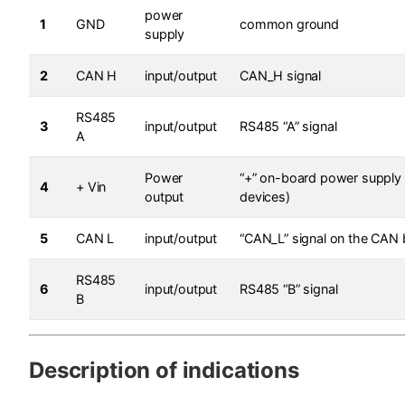
power
1
GND
common ground
supply
2
CAN H
input/output
CAN_H signal
RS485
3
input/output
RS485 “A” signal
A
Power
“+” on-board power supply 
4
+ Vin
output
devices)
5
CAN L
input/output
“CAN_L” signal on the CAN
RS485
6
input/output
RS485 “B” signal
B
Description of indications