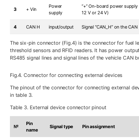
Power
“+” On-board power supply 
3
+ Vin
supply
12 V or 24 V)
4
CAN H
input/output
Signal “CAN_H” on the CAN
The six-pin connector (Fig.4) is the connector for fuel l
threshold sensors and RFID readers. It has power output
RS485 signal lines and signal lines of the vehicle CAN b
Fig.4. Connector for connecting external devices
The pinout of the connector for connecting external dev
in table 3.
Table 3. External device connector pinout
Pin
№
Signal type
Pin assignment
name