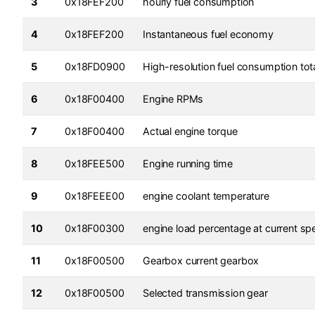
3
0x18FEF200
hourly fuel consumption
4
0x18FEF200
Instantaneous fuel economy
5
0x18FD0900
High-resolution fuel consumption tot
6
0x18F00400
Engine RPMs
7
0x18F00400
Actual engine torque
8
0x18FEE500
Engine running time
9
0x18FEEE00
engine coolant temperature
10
0x18F00300
engine load percentage at current sp
11
0x18F00500
Gearbox current gearbox
12
0x18F00500
Selected transmission gear