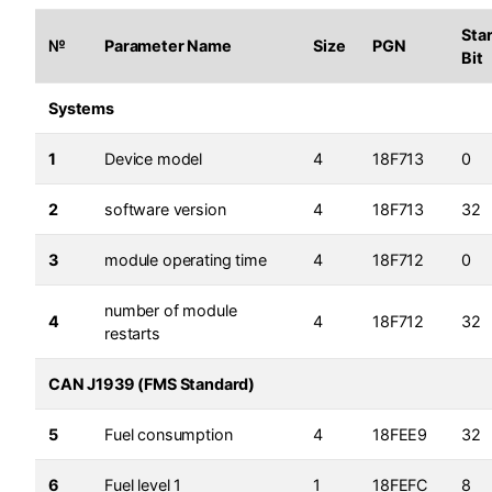
Star
№
Parameter Name
Size
PGN
Bit
Systems
1
Device model
4
18F713
0
2
software version
4
18F713
32
3
module operating time
4
18F712
0
number of module
4
4
18F712
32
restarts
CAN J1939 (FMS Standard)
5
Fuel consumption
4
18FEE9
32
6
Fuel level 1
1
18FEFC
8