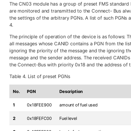
The CN03 module has a group of preset FMS standard 
are monitored and transmitted to the Connect- Bus alwa
the settings of the arbitrary PGNs. A list of such PGNs a
4.
The principle of operation of the device is as follows: 
all messages whose CANID contains a PGN from the list o
ignoring the priority of the message and the ignoring the
message and the sender address. The received CANIDs 
the Connect-Bus with priority 0x18 and the address of
Table 4. List of preset PGNs
No.
PGN
Description
1
0x18FEE900
amount of fuel used
2
0x18FEFC00
Fuel level