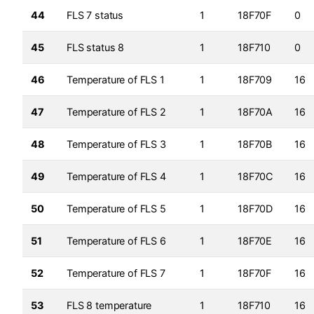
44
FLS 7 status
1
18F70F
0
45
FLS status 8
1
18F710
0
46
Temperature of FLS 1
1
18F709
16
47
Temperature of FLS 2
1
18F70A
16
48
Temperature of FLS 3
1
18F70B
16
49
Temperature of FLS 4
1
18F70C
16
50
Temperature of FLS 5
1
18F70D
16
51
Temperature of FLS 6
1
18F70E
16
52
Temperature of FLS 7
1
18F70F
16
53
FLS 8 temperature
1
18F710
16