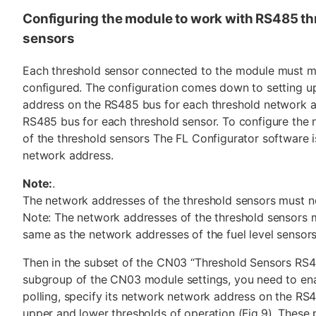
Configuring the module to work with RS485 th
sensors
Each threshold sensor connected to the module must m
configured. The configuration comes down to setting u
address on the RS485 bus for each threshold network 
RS485 bus for each threshold sensor. To configure the
of the threshold sensors The FL Configurator software i
network address.
Note:
.
The network addresses of the threshold sensors must n
Note: The network addresses of the threshold sensors 
same as the network addresses of the fuel level sensors
Then in the subset of the CN03 “Threshold Sensors RS
subgroup of the CN03 module settings, you need to ena
polling, specify its network network address on the RS
upper and lower thresholds of operation (Fig.9). These