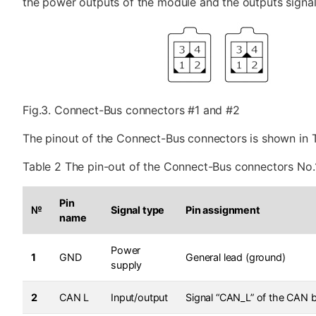
the power outputs of the module and the outputs signal 
Fig.3. Connect-Bus connectors #1 and #2
The pinout of the Connect-Bus connectors is shown in T
Table 2 The pin-out of the Connect-Bus connectors No.
Pin
№
Signal type
Pin assignment
name
Power
1
GND
General lead (ground)
supply
2
CAN L
Input/output
Signal “CAN_L” of the CAN 