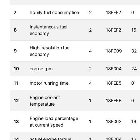
7
hourly fuel consumption
2
18FEF2
0
Instantaneous fuel
8
2
18FEF2
16
economy
High-resolution fuel
9
4
18FD09
32
economy
10
engine rpm
2
18F004
24
11
motor running time
4
18FEE5
0
Engine coolant
12
1
18FEEE
0
temperature
Engine load percentage
13
1
18F003
16
at current speed
14
actual engine torque
1
18F004
16