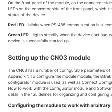
On the front panel of the module, on the connector side
LEDs on the connector side of the front panel, which in
status of the device.
Red LED
- blinks when RS-485 communication is succes
Green LED
- lights steadily when the device continuous
device is successfully started up.
Setting up the CN03 module
The CN03 has a number of configurable parameters of w
Appendix 1. To configure the module module, the Bitre
configurator module is used, as well as Connect Config
How to work with the configurator module and Software
detail in the “Guidelines for organizing and configuring 
Configuring the module to work with arbitrar