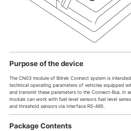
Purpose of the device
The CN03 module of Bitrek Connect system is intended 
technical operating parameters of vehicles equipped w
and transmit these parameters to the Connect-Bus. In ad
module can work with fuel level sensors fuel level sens
and threshold sensors via interface RS-485.
Package Contents