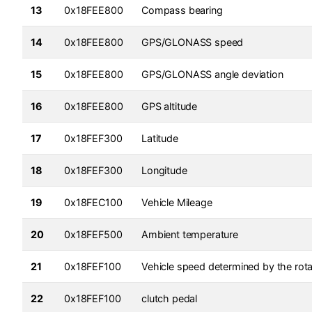
13
0x18FEE800
Compass bearing
14
0x18FEE800
GPS/GLONASS speed
15
0x18FEE800
GPS/GLONASS angle deviation
16
0x18FEE800
GPS altitude
17
0x18FEF300
Latitude
18
0x18FEF300
Longitude
19
0x18FEC100
Vehicle Mileage
20
0x18FEF500
Ambient temperature
21
0x18FEF100
Vehicle speed determined by the rota
22
0x18FEF100
clutch pedal