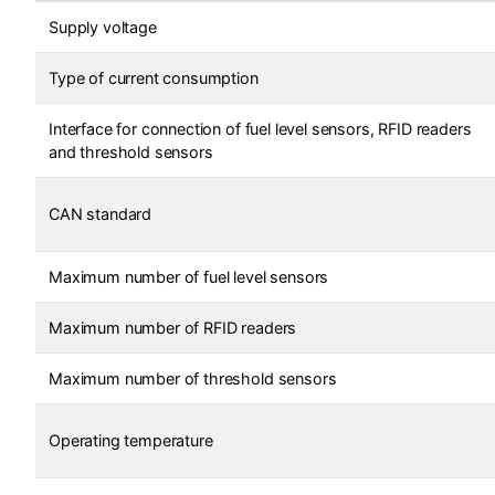
Supply voltage
Type of current consumption
Interface for connection of fuel level sensors, RFID readers
and threshold sensors
CAN standard
Maximum number of fuel level sensors
Maximum number of RFID readers
Maximum number of threshold sensors
Operating temperature