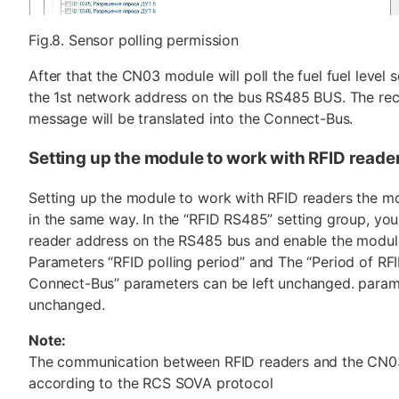
Fig.8. Sensor polling permission
After that the CN03 module will poll the fuel fuel level 
the 1st network address on the bus RS485 BUS. The re
message will be translated into the Connect-Bus.
Setting up the module to work with RFID reade
Setting up the module to work with RFID readers the mo
in the same way. In the “RFID RS485” setting group, you
reader address on the RS485 bus and enable the module 
Parameters “RFID polling period” and The “Period of RFI
Connect-Bus” parameters can be left unchanged. parame
unchanged.
Note:
The communication between RFID readers and the CN
according to the RCS SOVA protocol