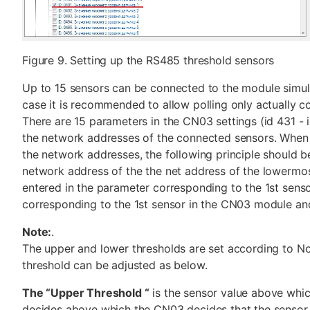
Figure 9. Setting up the RS485 threshold sensors
Up to 15 sensors can be connected to the module simult
case it is recommended to allow polling only actually c
There are 15 parameters in the CN03 settings (id 431 - 
the network addresses of the connected sensors. When
the network addresses, the following principle should b
network address of the the net address of the lowermo
entered in the parameter corresponding to the 1st sens
corresponding to the 1st sensor in the CN03 module and
Note:
.
The upper and lower thresholds are set according to N
threshold can be adjusted as below.
The “Upper Threshold “
is the sensor value above whi
decides above which the CN03 decides that the sensor 