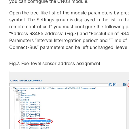
you can configure the CN03 module.
Open the tree-like list of the module parameters by pres
symbol. The Settings group is displayed in the list. In 
remote control unit” you must configure the following 
“Address RS485 address” (Fig.7) and “Resolution of RS48
Parameters “Interval Interrogation period” and “Time of 
Connect-Bus” parameters can be left unchanged. leave
Fig.7. Fuel level sensor address assignment