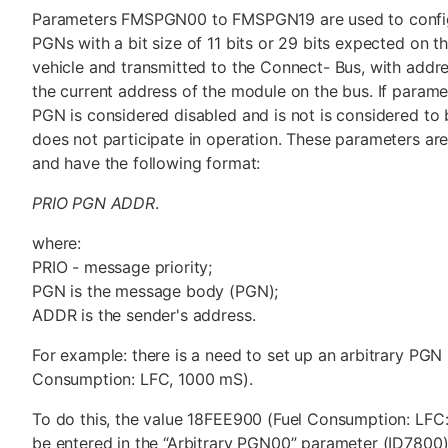
Parameters FMSPGN00 to FMSPGN19 are used to config
PGNs with a bit size of 11 bits or 29 bits expected on 
vehicle and transmitted to the Connect- Bus, with addr
the current address of the module on the bus. If paramet
PGN is considered disabled and is not is considered to
does not participate in operation. These parameters are
and have the following format:
PRIO PGN ADDR
.
where:
PRIO - message priority;
PGN is the message body (PGN);
ADDR is the sender's address.
For example: there is a need to set up an arbitrary PG
Consumption: LFC, 1000 mS).
To do this, the value 18FEE900 (Fuel Consumption: LFC
be entered in the “Arbitrary PGN00” parameter (ID7800)