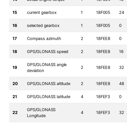
15
current gearbox
1
18F005
24
16
selected gearbox
1
18F005
0
17
Compass azimuth
2
18FEE8
0
18
GPS/GLONASS speed
2
18FEE8
16
GPS/GLONASS angle
19
2
18FEE8
32
deviation
20
GPS/GLONASS altitude
2
18FEE8
48
21
GPS/GLONASS latitude
4
18FEF3
0
GPS/GLONASS
22
4
18FEF3
32
Longitude