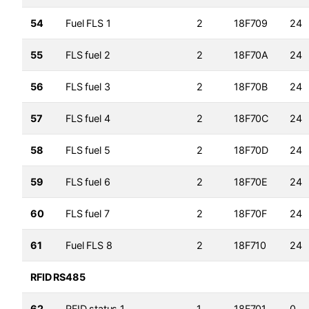
54
Fuel FLS 1
2
18F709
24
55
FLS fuel 2
2
18F70A
24
56
FLS fuel 3
2
18F70B
24
57
FLS fuel 4
2
18F70C
24
58
FLS fuel 5
2
18F70D
24
59
FLS fuel 6
2
18F70E
24
60
FLS fuel 7
2
18F70F
24
61
Fuel FLS 8
2
18F710
24
RFID RS485
62
RFID status 1
1
18F701
0