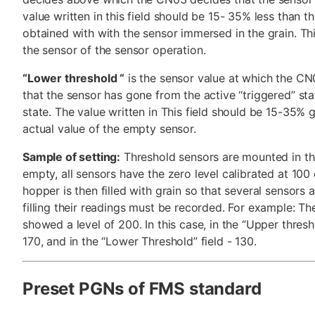
value written in this field should be 15- 35% less than t
obtained with with the sensor immersed in the grain. Thi
the sensor of the sensor operation.
“Lower threshold “
is the sensor value at which the C
that the sensor has gone from the active “triggered” sta
state. The value written in This field should be 15-35% 
actual value of the empty sensor.
Sample of setting:
Threshold sensors are mounted in t
empty, all sensors have the zero level calibrated at 100 c
hopper is then filled with grain so that several sensors ar
filling their readings must be recorded. For example: The
showed a level of 200. In this case, in the “Upper thres
170, and in the “Lower Threshold” field - 130.
Preset PGNs of FMS standard