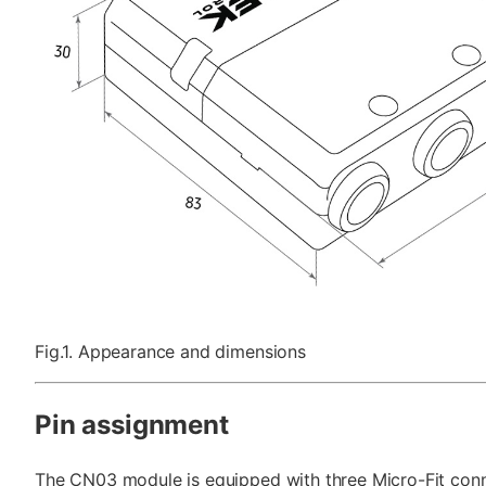
Fig.1. Appearance and dimensions
Pin assignment
The CN03 module is equipped with three Micro-Fit conne