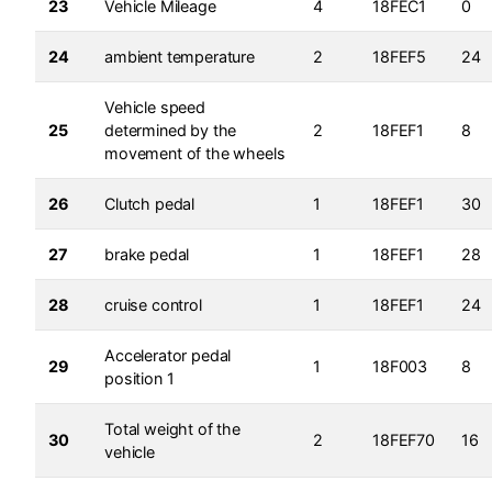
23
Vehicle Mileage
4
18FEC1
0
24
ambient temperature
2
18FEF5
24
Vehicle speed
25
determined by the
2
18FEF1
8
movement of the wheels
26
Clutch pedal
1
18FEF1
30
27
brake pedal
1
18FEF1
28
28
cruise control
1
18FEF1
24
Accelerator pedal
29
1
18F003
8
position 1
Total weight of the
30
2
18FEF70
16
vehicle