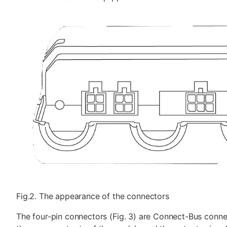
Fig.2. The appearance of the connectors
The four-pin connectors (Fig. 3) are Connect-Bus conne