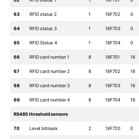
63
RFID status 2
1
18F702
0
64
RFID status 3
1
18F703
0
65
RFID Status 4
1
18F704
0
66
RFID card number 1
8
18F701
16
67
RFID card number 2
8
18F702
16
68
RFID card number 3
8
18F703
16
69
RFID card number 4
8
18F704
16
RS485 threshold sensors
70
Level bitmask
2
18F720
0