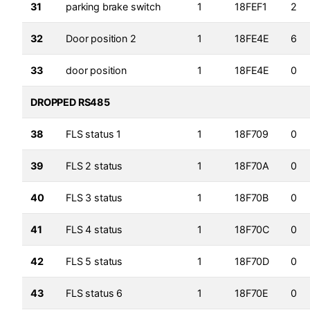
31
parking brake switch
1
18FEF1
2
32
Door position 2
1
18FE4E
6
33
door position
1
18FE4E
0
DROPPED RS485
38
FLS status 1
1
18F709
0
39
FLS 2 status
1
18F70A
0
40
FLS 3 status
1
18F70B
0
41
FLS 4 status
1
18F70C
0
42
FLS 5 status
1
18F70D
0
43
FLS status 6
1
18F70E
0