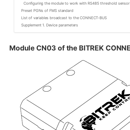
Configuring the module to work with RS485 threshold sensor
Preset PGNs of FMS standard
List of variables broadcast to the CONNECT-BUS
Supplement 1. Device parameters
Module CN03 of the BITREK CONN