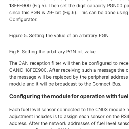
18FEE900 (Fig.5). Then set the digit capacity PGN00 par
since this PGN is 29- bit (Fig.6). This can be done usin
Configurator.
Figure 5. Setting the value of an arbitrary PGN
Fig.6. Setting the arbitrary PGN bit value
The CAN reception filter will then be configured to re
CANID 18FEE900. After receiving such a message the c
the message will be replaced by the peripheral addres
module and it will be broadcast to the Connect-Bus.
Configuring the module for operation with fuel
Each fuel level sensor connected to the CN03 module m
adjustment includes is to assign each sensor on the R
address. After the network addresses of fuel level sens