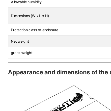
Allowable humidity
Dimensions (W x L x H)
Protection class of enclosure
Net weight
gross weight
Appearance and dimensions of the 