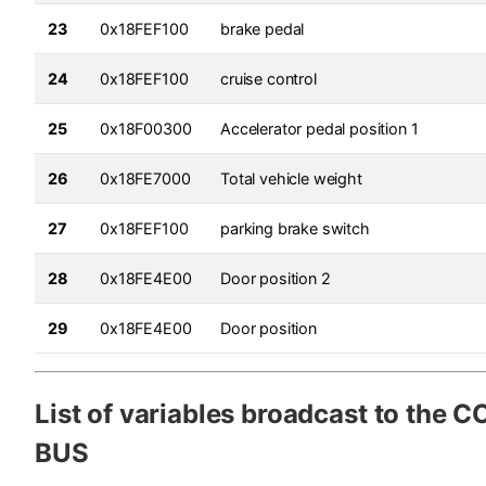
23
0x18FEF100
brake pedal
24
0x18FEF100
cruise control
25
0x18F00300
Accelerator pedal position 1
26
0x18FE7000
Total vehicle weight
27
0x18FEF100
parking brake switch
28
0x18FE4E00
Door position 2
29
0x18FE4E00
Door position
List of variables broadcast to the
BUS