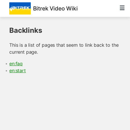
Bitrek Video Wiki
Backlinks
This is a list of pages that seem to link back to the
current page.
en:faq
en:start