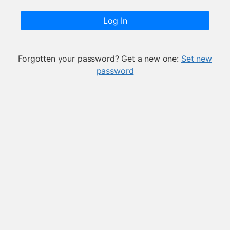
Log In
Forgotten your password? Get a new one:
Set new
password