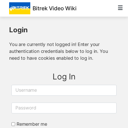
Bitrek Video Wiki
Login
You are currently not logged in! Enter your
authentication credentials below to log in. You
need to have cookies enabled to log in.
Log In
Username
Password
Remember me