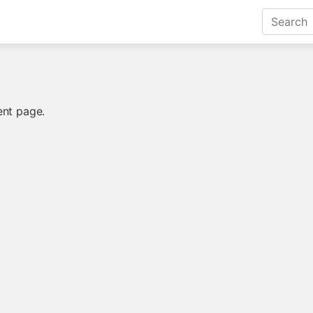
ent page.