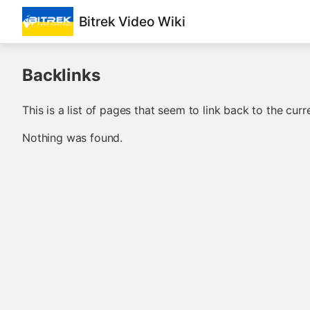
Bitrek Video Wiki
Backlinks
This is a list of pages that seem to link back to the curr
Nothing was found.