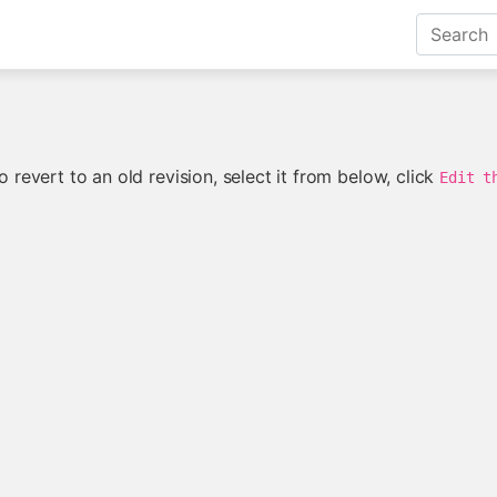
 revert to an old revision, select it from below, click
Edit t