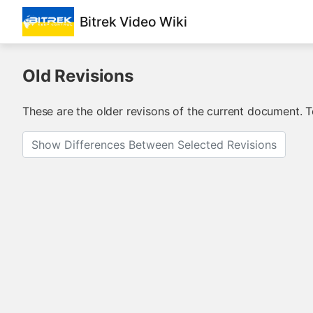
Bitrek Video Wiki
Old Revisions
These are the older revisons of the current document. To
Show Differences Between Selected Revisions